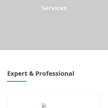
Services
Expert & Professional