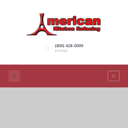
(800) 428-0009
PHONE