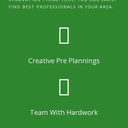
FIND BEST PROFESSIONALS IN YOUR AREA.
Creative Pre Plannings
Team With Hardwork