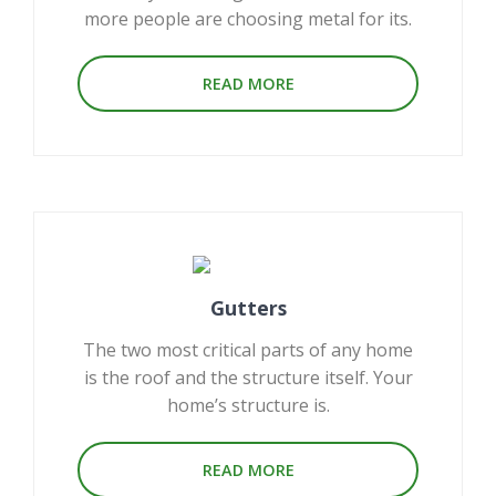
more people are choosing metal for its.
READ MORE
Gutters
The two most critical parts of any home
is the roof and the structure itself. Your
home’s structure is.
READ MORE