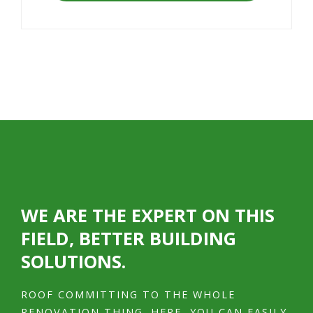
WE ARE THE EXPERT ON THIS
FIELD, BETTER BUILDING
SOLUTIONS.
ROOF COMMITTING TO THE WHOLE
RENOVATION THING. HERE, YOU CAN EASILY