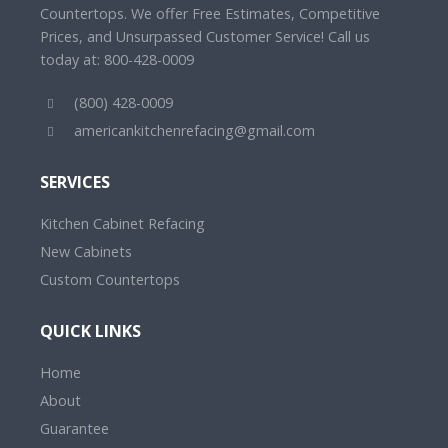
Countertops. We offer Free Estimates, Competitive
Prices, and Unsurpassed Customer Service! Call us
today at: 800-428-0009
(800) 428-0009
americankitchenrefacing@gmail.com
SERVICES
Kitchen Cabinet Refacing
New Cabinets
Custom Countertops
QUICK LINKS
Home
About
Guarantee