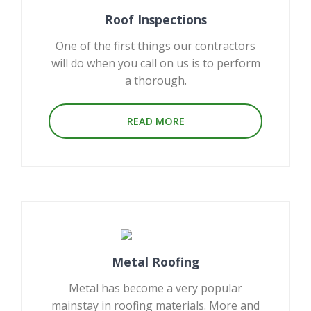
Roof Inspections
One of the first things our contractors
will do when you call on us is to perform
a thorough.
READ MORE
Metal Roofing
Metal has become a very popular
mainstay in roofing materials. More and