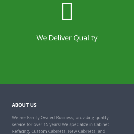
We Deliver Quality
ABOUT US
We are Family Owned Business, providing quality
service for over 15 years! We specialize in Cabinet
Refacing, Custom Cabinets, New Cabinets, and